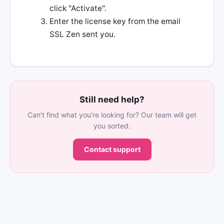
click "Activate".
Enter the license key from the email
SSL Zen sent you.
Still need help?
Can't find what you're looking for? Our team will get
you sorted.
Contact support