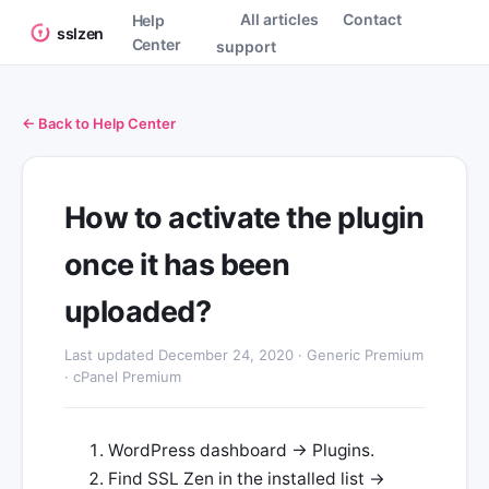
All articles
Contact
Help
sslzen
Center
support
← Back to Help Center
How to activate the plugin
once it has been
uploaded?
Last updated December 24, 2020 · Generic Premium
· cPanel Premium
WordPress dashboard → Plugins.
Find SSL Zen in the installed list →